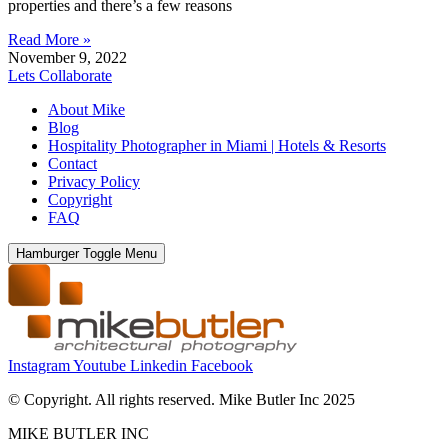
properties and there’s a few reasons
Read More »
November 9, 2022
Lets Collaborate
About Mike
Blog
Hospitality Photographer in Miami | Hotels & Resorts
Contact
Privacy Policy
Copyright
FAQ
Hamburger Toggle Menu
Instagram
Youtube
Linkedin
Facebook
© Copyright. All rights reserved. Mike Butler Inc 2025
MIKE BUTLER INC