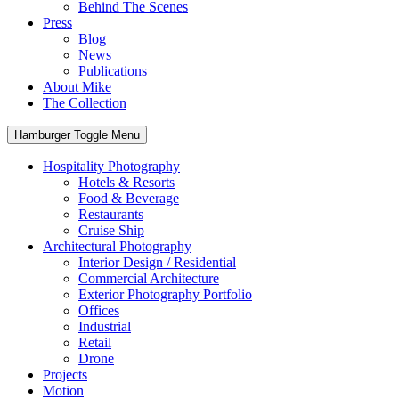
Behind The Scenes
Press
Blog
News
Publications
About Mike
The Collection
Hamburger Toggle Menu
Hospitality Photography
Hotels & Resorts
Food & Beverage
Restaurants
Cruise Ship
Architectural Photography
Interior Design / Residential
Commercial Architecture
Exterior Photography Portfolio
Offices
Industrial
Retail
Drone
Projects
Motion