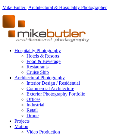
Mike Butler | Architectural & Hospitality Photographer
Hospitality Photography
Hotels & Resorts
Food & Beverage
Restaurants
Cruise Ship
Architectural Photography
Interior Design / Residential
Commercial Architecture
Exterior Photography Portfolio
Offices
Industrial
Retail
Drone
Projects
Motion
Video Production