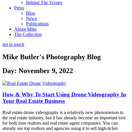
Behind The Scenes
Press
Blog
News
Publications
About Mike
The Collection
get in touch
Mike Butler's
Photography Blog
Day: November 9, 2022
How & Why To Start Using Drone Videography In
Your Real Estate Business
Real estate drone videography is a relatively new phenomenon in
the real estate industry, but it has already become an important tool
for both lone realtors and real estate agent companies. You can
already see top realtors and agencies using it to sell high-ticket