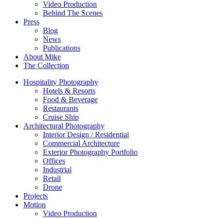
Video Production
Behind The Scenes
Press
Blog
News
Publications
About Mike
The Collection
Hospitality Photography
Hotels & Resorts
Food & Beverage
Restaurants
Cruise Ship
Architectural Photography
Interior Design / Residential
Commercial Architecture
Exterior Photography Portfolio
Offices
Industrial
Retail
Drone
Projects
Motion
Video Production