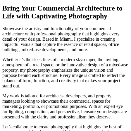
Bring Your Commercial Architecture to
Life with Captivating Photography
Showcase the artistry and functionality of your commercial
architecture with professional photography that highlights every
detail of your design. Based in Miami, I specialize in creating
impactful visuals that capture the essence of retail spaces, office
buildings, mixed-use developments, and more.
Whether it’s the sleek lines of a modern skyscraper, the inviting
atmosphere of a retail space, or the innovative design of a mixed-use
property, my photography emphasizes the unique vision and
purpose behind each structure. Every image is crafted to reflect the
balance of form, function, and creativity that makes your project
stand out.
My work is tailored for architects, developers, and property
managers looking to showcase their commercial spaces for
marketing, portfolio, or promotional purposes. With an expert eye
for lighting, composition, and perspective, I ensure your designs are
presented with the clarity and professionalism they deserve.
Let’s collaborate to create photography that highlights the best of