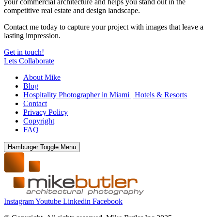
your commercial architecture and helps you stand out in the
competitive real estate and design landscape.
Contact me today to capture your project with images that leave a
lasting impression.
Get in touch!
Lets Collaborate
About Mike
Blog
Hospitality Photographer in Miami | Hotels & Resorts
Contact
Privacy Policy
Copyright
FAQ
Hamburger Toggle Menu
Instagram
Youtube
Linkedin
Facebook