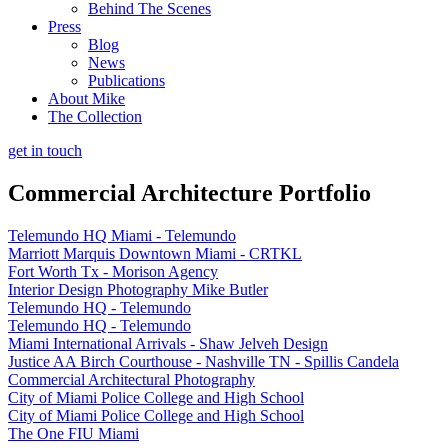
Behind The Scenes
Press
Blog
News
Publications
About Mike
The Collection
get in touch
Commercial Architecture Portfolio
Telemundo HQ Miami - Telemundo
Marriott Marquis Downtown Miami - CRTKL
Fort Worth Tx - Morison Agency
Interior Design Photography Mike Butler
Telemundo HQ - Telemundo
Telemundo HQ - Telemundo
Miami International Arrivals - Shaw Jelveh Design
Justice AA Birch Courthouse - Nashville TN - Spillis Candela
Commercial Architectural Photography
City of Miami Police College and High School
City of Miami Police College and High School
The One FIU Miami