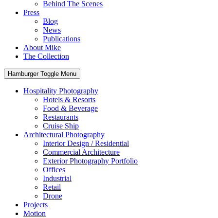
Behind The Scenes
Press
Blog
News
Publications
About Mike
The Collection
Hamburger Toggle Menu
Hospitality Photography
Hotels & Resorts
Food & Beverage
Restaurants
Cruise Ship
Architectural Photography
Interior Design / Residential
Commercial Architecture
Exterior Photography Portfolio
Offices
Industrial
Retail
Drone
Projects
Motion