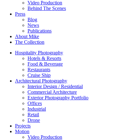
Video Production
Behind The Scenes
Press
Blog
News
Publications
About Mike
The Collection
Hospitality Photography
Hotels & Resorts
Food & Beverage
Restaurants
Cruise Ship
Architectural Photography
Interior Design / Residential
Commercial Architecture
Exterior Photography Portfolio
Offices
Industrial
Retail
Drone
Projects
Motion
Video Production