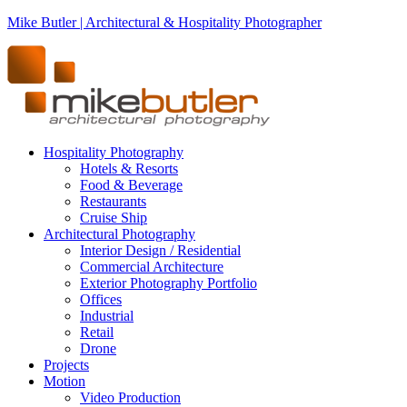
Mike Butler | Architectural & Hospitality Photographer
Hospitality Photography
Hotels & Resorts
Food & Beverage
Restaurants
Cruise Ship
Architectural Photography
Interior Design / Residential
Commercial Architecture
Exterior Photography Portfolio
Offices
Industrial
Retail
Drone
Projects
Motion
Video Production