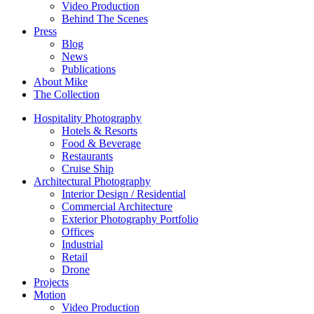
Video Production
Behind The Scenes
Press
Blog
News
Publications
About Mike
The Collection
Hospitality Photography
Hotels & Resorts
Food & Beverage
Restaurants
Cruise Ship
Architectural Photography
Interior Design / Residential
Commercial Architecture
Exterior Photography Portfolio
Offices
Industrial
Retail
Drone
Projects
Motion
Video Production