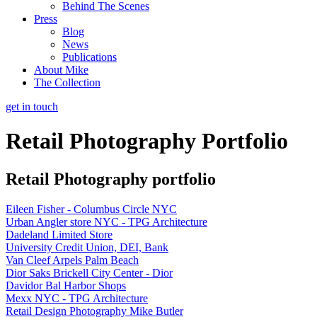
Behind The Scenes
Press
Blog
News
Publications
About Mike
The Collection
get in touch
Retail Photography Portfolio
Retail Photography portfolio
Eileen Fisher - Columbus Circle NYC
Urban Angler store NYC - TPG Architecture
Dadeland Limited Store
University Credit Union, DEI, Bank
Van Cleef Arpels Palm Beach
Dior Saks Brickell City Center - Dior
Davidor Bal Harbor Shops
Mexx NYC - TPG Architecture
Retail Design Photography Mike Butler