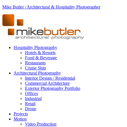
Mike Butler | Architectural & Hospitality Photographer
Hospitality Photography
Hotels & Resorts
Food & Beverage
Restaurants
Cruise Ship
Architectural Photography
Interior Design / Residential
Commercial Architecture
Exterior Photography Portfolio
Offices
Industrial
Retail
Drone
Projects
Motion
Video Production