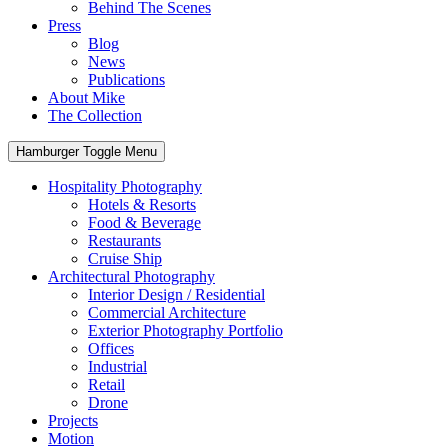
Behind The Scenes
Press
Blog
News
Publications
About Mike
The Collection
Hamburger Toggle Menu
Hospitality Photography
Hotels & Resorts
Food & Beverage
Restaurants
Cruise Ship
Architectural Photography
Interior Design / Residential
Commercial Architecture
Exterior Photography Portfolio
Offices
Industrial
Retail
Drone
Projects
Motion