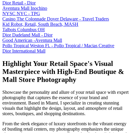
Dior Retail - Dior
Aventura Mall Inochino
NYSC NYC - TPG
Casino The Colonnade Dover Delaware - Travel Traders
Kid Robot, Retail, South Beach, MASH
Talbots Columbus OH
Dior Dadeland Mall - Dior
Good American -Aventura Mall
Pollo Tropical Weston Fl. - Pollo Tropical / Macias Creative
Dior International Mall
Highlight Your Retail Space's Visual
Masterpiece with High-End Boutique &
Mall Store Photography
Showcase the personality and allure of your retail space with expert
photography that captures the essence of your brand and
environment. Based in Miami, I specialize in creating stunning
visuals that highlight the design, layout, and atmosphere of retail
stores, boutiques, and shopping destinations.
From the sleek elegance of luxury storefronts to the vibrant energy
of bustling retail centers, my photography emphasizes the unique