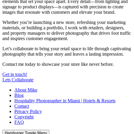
elements that set your space apart. Every detail—from lighting and
signage to product displays—is captured with precision to create
images that resonate with customers and elevate your brand.
Whether you’re launching a new store, refreshing your marketing
materials, or building a portfolio, I work with retailers, designers,
and property managers to deliver photography that drives foot traffic
and inspires customer engagement.
Let’s collaborate to bring your retail space to life through captivating
photography that tells your story and leaves a lasting impression.
Contact me today to showcase your store like never before.
Get in touch!
Lets Collaborate
About Mike
Blog
Hospitality Photographer in Miami | Hotels & Resorts
Contact
Privacy Policy
Copyright
FAQ
Hamburger Toggle Menu