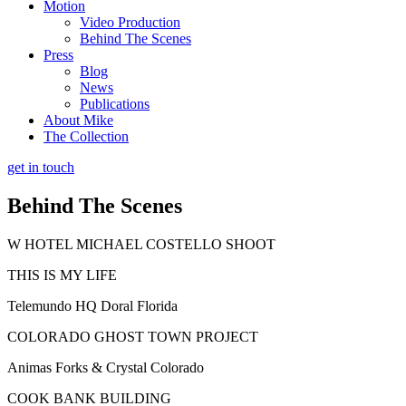
Motion
Video Production
Behind The Scenes
Press
Blog
News
Publications
About Mike
The Collection
get in touch
Behind The Scenes
W HOTEL MICHAEL COSTELLO SHOOT
THIS IS MY LIFE
Telemundo HQ Doral Florida
COLORADO GHOST TOWN PROJECT
Animas Forks & Crystal Colorado
COOK BANK BUILDING