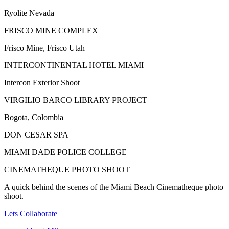
Ryolite Nevada
FRISCO MINE COMPLEX
Frisco Mine, Frisco Utah
INTERCONTINENTAL HOTEL MIAMI
Intercon Exterior Shoot
VIRGILIO BARCO LIBRARY PROJECT
Bogota, Colombia
DON CESAR SPA
MIAMI DADE POLICE COLLEGE
CINEMATHEQUE PHOTO SHOOT
A quick behind the scenes of the Miami Beach Cinematheque photo
shoot.
Lets Collaborate