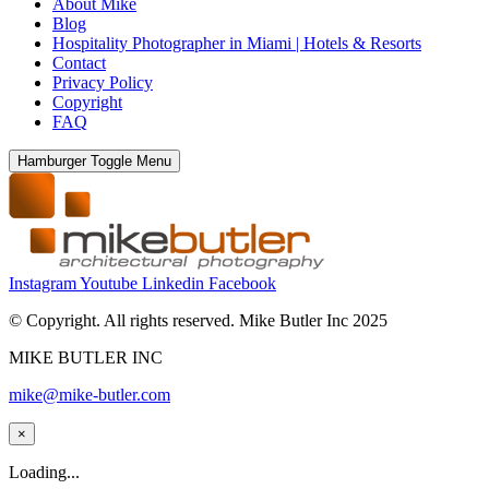
About Mike
Blog
Hospitality Photographer in Miami | Hotels & Resorts
Contact
Privacy Policy
Copyright
FAQ
Hamburger Toggle Menu
Instagram
Youtube
Linkedin
Facebook
© Copyright. All rights reserved. Mike Butler Inc 2025
MIKE BUTLER INC
mike@mike-butler.com
×
Loading...