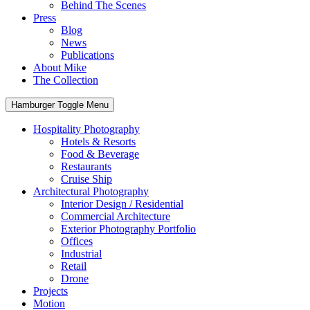
Behind The Scenes
Press
Blog
News
Publications
About Mike
The Collection
Hamburger Toggle Menu
Hospitality Photography
Hotels & Resorts
Food & Beverage
Restaurants
Cruise Ship
Architectural Photography
Interior Design / Residential
Commercial Architecture
Exterior Photography Portfolio
Offices
Industrial
Retail
Drone
Projects
Motion