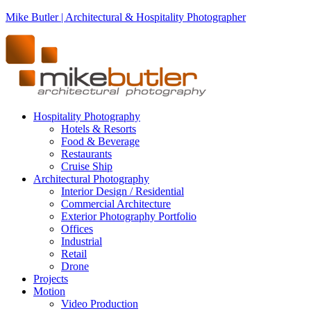
Mike Butler | Architectural & Hospitality Photographer
Hospitality Photography
Hotels & Resorts
Food & Beverage
Restaurants
Cruise Ship
Architectural Photography
Interior Design / Residential
Commercial Architecture
Exterior Photography Portfolio
Offices
Industrial
Retail
Drone
Projects
Motion
Video Production