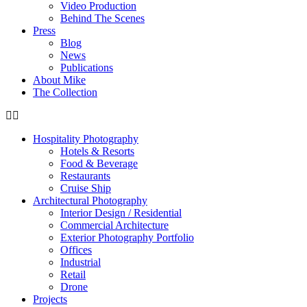
Video Production
Behind The Scenes
Press
Blog
News
Publications
About Mike
The Collection
Hospitality Photography
Hotels & Resorts
Food & Beverage
Restaurants
Cruise Ship
Architectural Photography
Interior Design / Residential
Commercial Architecture
Exterior Photography Portfolio
Offices
Industrial
Retail
Drone
Projects