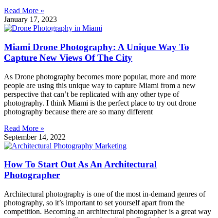
Read More »
January 17, 2023
Miami Drone Photography: A Unique Way To
Capture New Views Of The City
As Drone photography becomes more popular, more and more
people are using this unique way to capture Miami from a new
perspective that can’t be replicated with any other type of
photography. I think Miami is the perfect place to try out drone
photography because there are so many different
Read More »
September 14, 2022
How To Start Out As An Architectural
Photographer
Architectural photography is one of the most in-demand genres of
photography, so it’s important to set yourself apart from the
competition. Becoming an architectural photographer is a great way