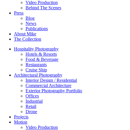
Video Production
Behind The Scenes
Press
Blog
News
Publications
About Mike
The Collection
Hospitality Photography
Hotels & Resorts
Food & Beverage
Restaurants
Cruise Ship
Architectural Photography
Interior Design / Residential
Commercial Architecture
Exterior Photography Portfolio
Offices
Industrial
Retail
Drone
Projects
Motion
Video Production