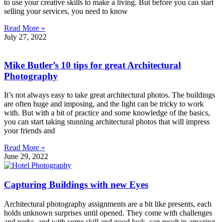
to use your creative skills to make a living. But before you can start
selling your services, you need to know
Read More »
July 27, 2022
Mike Butler’s 10 tips for great Architectural
Photography
It’s not always easy to take great architectural photos. The buildings
are often huge and imposing, and the light can be tricky to work
with. But with a bit of practice and some knowledge of the basics,
you can start taking stunning architectural photos that will impress
your friends and
Read More »
June 29, 2022
Capturing Buildings with new Eyes
Architectural photography assignments are a bit like presents, each
holds unknown surprises until opened. They come with challenges
and perks, and with some skill and good luck, can result in amazing