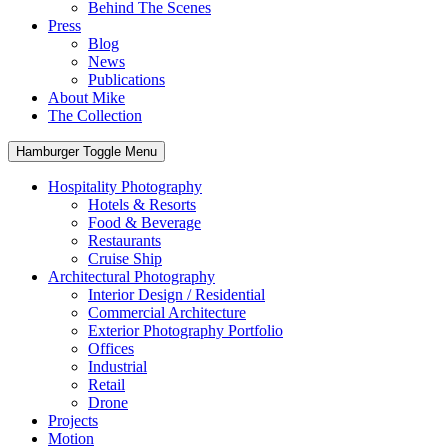
Behind The Scenes
Press
Blog
News
Publications
About Mike
The Collection
Hamburger Toggle Menu
Hospitality Photography
Hotels & Resorts
Food & Beverage
Restaurants
Cruise Ship
Architectural Photography
Interior Design / Residential
Commercial Architecture
Exterior Photography Portfolio
Offices
Industrial
Retail
Drone
Projects
Motion