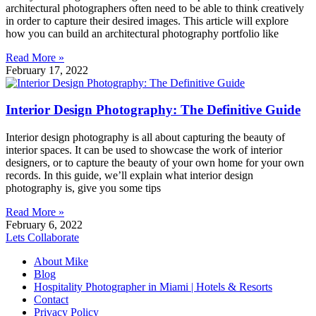
architectural photographers often need to be able to think creatively
in order to capture their desired images. This article will explore
how you can build an architectural photography portfolio like
Read More »
February 17, 2022
Interior Design Photography: The Definitive Guide
Interior design photography is all about capturing the beauty of
interior spaces. It can be used to showcase the work of interior
designers, or to capture the beauty of your own home for your own
records. In this guide, we’ll explain what interior design
photography is, give you some tips
Read More »
February 6, 2022
Lets Collaborate
About Mike
Blog
Hospitality Photographer in Miami | Hotels & Resorts
Contact
Privacy Policy