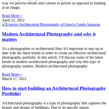
way we process details and colours in person as opposed to looking
at an image,
Read More »
April 22, 2022
Modern Architectural Photography and why it
matters
As a photographer or architectural firm, it’s important to stay up to
date with the latest trends in order to create an effective architectural
photography portfolio. In this article, I’ll discuss some of the latest
trends in modern architectural photography and why this type of
photography matters. Modern architectural photography
Read More »
March 17, 2022
How to start building an Architectural Photography
Portfolio!
Architectural photography is a type of photography that captures the
beauty and design of buildings. Due to its specific nature,