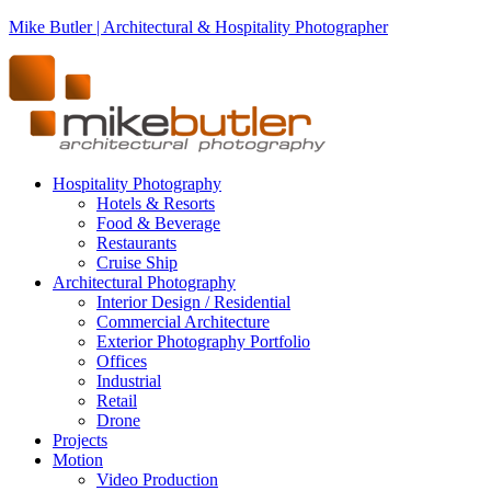
Mike Butler | Architectural & Hospitality Photographer
Hospitality Photography
Hotels & Resorts
Food & Beverage
Restaurants
Cruise Ship
Architectural Photography
Interior Design / Residential
Commercial Architecture
Exterior Photography Portfolio
Offices
Industrial
Retail
Drone
Projects
Motion
Video Production