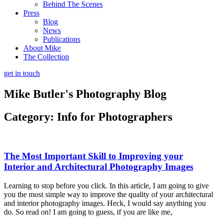
Behind The Scenes
Press
Blog
News
Publications
About Mike
The Collection
get in touch
Mike Butler's
Photography Blog
Category: Info for Photographers
The Most Important Skill to Improving your
Interior and Architectural Photography Images
Learning to stop before you click. In this article, I am going to give
you the most simple way to improve the quality of your architectural
and interior photography images. Heck, I would say anything you
do. So read on! I am going to guess, if you are like me,