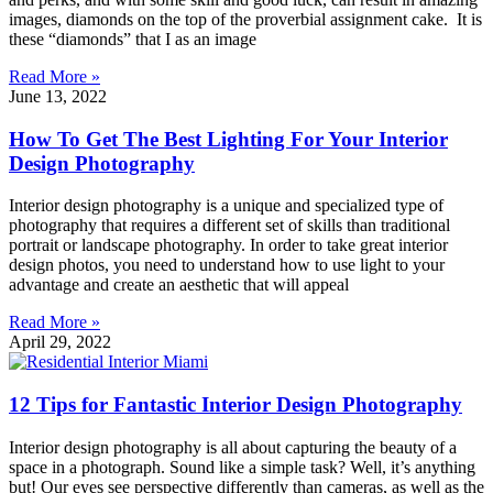
images, diamonds on the top of the proverbial assignment cake. It is
these “diamonds” that I as an image
Read More »
June 13, 2022
How To Get The Best Lighting For Your Interior
Design Photography
Interior design photography is a unique and specialized type of
photography that requires a different set of skills than traditional
portrait or landscape photography. In order to take great interior
design photos, you need to understand how to use light to your
advantage and create an aesthetic that will appeal
Read More »
April 29, 2022
12 Tips for Fantastic Interior Design Photography
Interior design photography is all about capturing the beauty of a
space in a photograph. Sound like a simple task? Well, it’s anything
but! Our eyes see perspective differently than cameras, as well as the