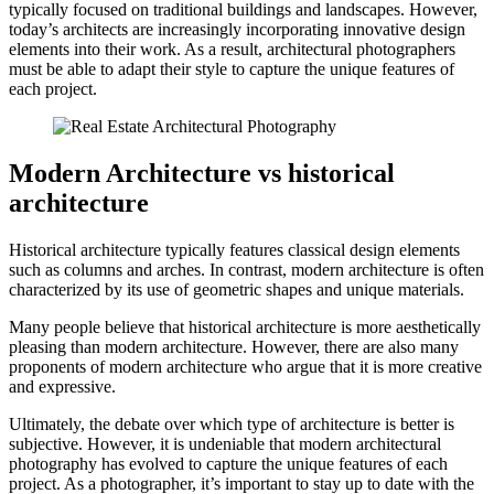
typically focused on traditional buildings and landscapes. However,
today’s architects are increasingly incorporating innovative design
elements into their work. As a result, architectural photographers
must be able to adapt their style to capture the unique features of
each project.
Modern Architecture vs historical
architecture
Historical architecture typically features classical design elements
such as columns and arches. In contrast, modern architecture is often
characterized by its use of geometric shapes and unique materials.
Many people believe that historical architecture is more aesthetically
pleasing than modern architecture. However, there are also many
proponents of modern architecture who argue that it is more creative
and expressive.
Ultimately, the debate over which type of architecture is better is
subjective. However, it is undeniable that modern architectural
photography has evolved to capture the unique features of each
project. As a photographer, it’s important to stay up to date with the