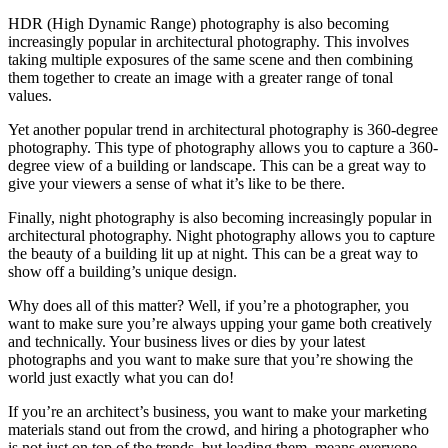
HDR (High Dynamic Range) photography is also becoming
increasingly popular in architectural photography. This involves
taking multiple exposures of the same scene and then combining
them together to create an image with a greater range of tonal
values.
Yet another popular trend in architectural photography is 360-degree
photography. This type of photography allows you to capture a 360-
degree view of a building or landscape. This can be a great way to
give your viewers a sense of what it’s like to be there.
Finally, night photography is also becoming increasingly popular in
architectural photography. Night photography allows you to capture
the beauty of a building lit up at night. This can be a great way to
show off a building’s unique design.
Why does all of this matter? Well, if you’re a photographer, you
want to make sure you’re always upping your game both creatively
and technically. Your business lives or dies by your latest
photographs and you want to make sure that you’re showing the
world just exactly what you can do!
If you’re an architect’s business, you want to make your marketing
materials stand out from the crowd, and hiring a photographer who
is not just on top of the trends, but leading them, means everyone