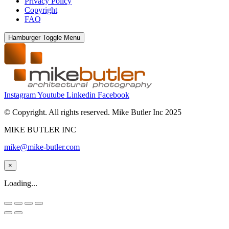
Privacy Policy
Copyright
FAQ
Hamburger Toggle Menu
Instagram
Youtube
Linkedin
Facebook
© Copyright. All rights reserved. Mike Butler Inc 2025
MIKE BUTLER INC
mike@mike-butler.com
×
Loading...