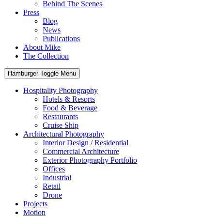
Behind The Scenes
Press
Blog
News
Publications
About Mike
The Collection
Hamburger Toggle Menu
Hospitality Photography
Hotels & Resorts
Food & Beverage
Restaurants
Cruise Ship
Architectural Photography
Interior Design / Residential
Commercial Architecture
Exterior Photography Portfolio
Offices
Industrial
Retail
Drone
Projects
Motion