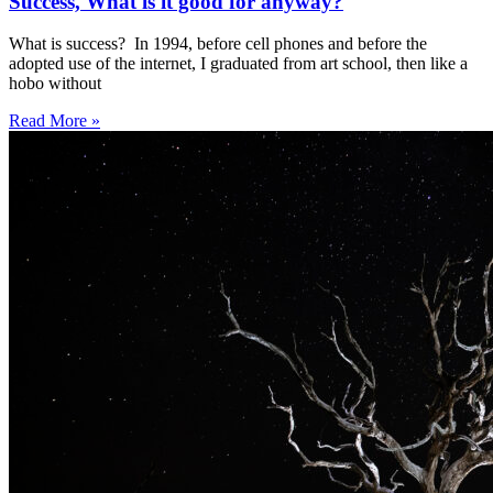
Success, What is it good for anyway?
What is success? In 1994, before cell phones and before the
adopted use of the internet, I graduated from art school, then like a
hobo without
Read More »