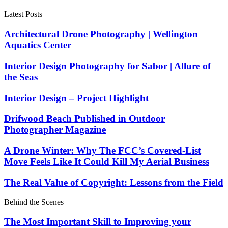
Latest Posts
Architectural Drone Photography | Wellington
Aquatics Center
Interior Design Photography for Sabor | Allure of
the Seas
Interior Design – Project Highlight
Drifwood Beach Published in Outdoor
Photographer Magazine
A Drone Winter: Why The FCC’s Covered-List
Move Feels Like It Could Kill My Aerial Business
The Real Value of Copyright: Lessons from the Field
Behind the Scenes
The Most Important Skill to Improving your