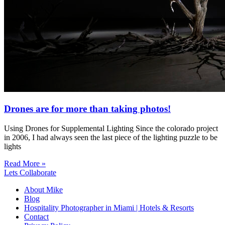
Drones are for more than taking photos!
Using Drones for Supplemental Lighting Since the colorado project
in 2006, I had always seen the last piece of the lighting puzzle to be
lights
Read More »
Lets Collaborate
About Mike
Blog
Hospitality Photographer in Miami | Hotels & Resorts
Contact