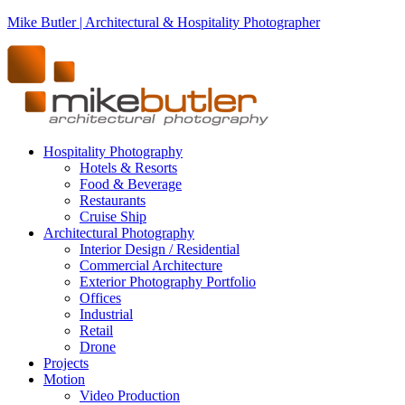
Mike Butler | Architectural & Hospitality Photographer
Hospitality Photography
Hotels & Resorts
Food & Beverage
Restaurants
Cruise Ship
Architectural Photography
Interior Design / Residential
Commercial Architecture
Exterior Photography Portfolio
Offices
Industrial
Retail
Drone
Projects
Motion
Video Production