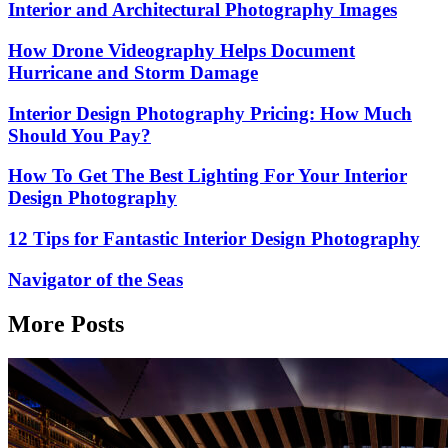
Interior and Architectural Photography Images
How Drone Videography Helps Document
Hurricane and Storm Damage
Interior Design Photography Pricing: How Much
Should You Pay?
How To Get The Best Lighting For Your Interior
Design Photography
12 Tips for Fantastic Interior Design Photography
Navigator of the Seas
More Posts