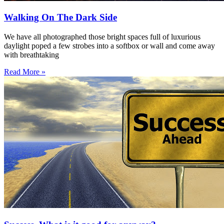
Walking On The Dark Side
We have all photographed those bright spaces full of luxurious
daylight poped a few strobes into a softbox or wall and come away
with breathtaking
Read More »