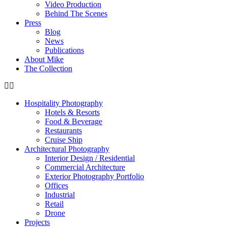
Video Production
Behind The Scenes
Press
Blog
News
Publications
About Mike
The Collection
Hospitality Photography
Hotels & Resorts
Food & Beverage
Restaurants
Cruise Ship
Architectural Photography
Interior Design / Residential
Commercial Architecture
Exterior Photography Portfolio
Offices
Industrial
Retail
Drone
Projects