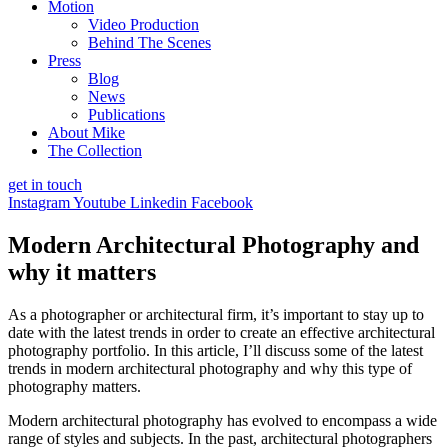
Motion
Video Production
Behind The Scenes
Press
Blog
News
Publications
About Mike
The Collection
get in touch
Instagram
Youtube
Linkedin
Facebook
Modern Architectural Photography and
why it matters
As a photographer or architectural firm, it’s important to stay up to
date with the latest trends in order to create an effective architectural
photography portfolio. In this article, I’ll discuss some of the latest
trends in modern architectural photography and why this type of
photography matters.
Modern architectural photography has evolved to encompass a wide
range of styles and subjects. In the past, architectural photographers