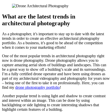
What are the latest trends in
architectural photography
As a photographer, it’s important to stay up to date with the latest
trends in order to create an effective architectural photography
portfolio. As a business, it’s good to be ahead of the competition
when it comes to your marketing efforts!
One of the most popular trends in architectural photography right
now is drone photography. Drone photography allows you to
capture amazing aerial shots of buildings and landscapes. This can
be a great way to show off a building’s scale and its surroundings.
I’m a fully certified drone operator and have been using drones as
part of my architectural videography and photography for years now
– being one of the first to take it on professionally. Here, you can
find my
drone photography portfolio
!
Another popular trend is using light and shadow to create contrast
and interest within an image. This can be done by using
backlighting or side lighting to create interesting shadows that
highlight certain features of a building.