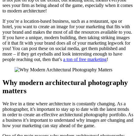
sees your firm as being ahead of the game, especially when it comes
to modern architecture!
If you’re a location-based business, such as a restaurant, spa or
hotel, you want to create an image for your marketing that fits with
your brand and makes the most of all the resources available to you.
If you have a unique, modern building, then taking striking images
of it that fit with your brand does all of your marketing legwork for
you! You can post these on social media, get them published and
more – if they get eyeballs and look interesting enough to have
people reaching out, then that’s
a ton of free marketing
!
Why modern architectural photography
matters
We live in a time where architecture is constantly changing. As a
photographer, it’s important to stay up to date with the latest trends
in order to create an effective architectural photography portfolio. As
a business it’s important to understand why images are changing and
how your marketing can stay ahead of the game.
One of the main reasons why modern architectural photography