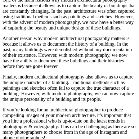
matters is because it allows us to capture the beauty of buildings that
are constantly changing. In the past, architecture was often captured
using traditional methods such as paintings and sketches. However,
with the advent of modern photography, we now have a better way
of capturing the beauty and unique design of these buildings.
Another reason why modern architectural photography matters is
because it allows us to document the history of a building. In the
past, many buildings were demolished without any documentation
of their existence. However, with modern photography, we now
have the ability to document these buildings and their histories
before they are gone forever.
Finally, modern architectural photography also allows us to capture
the unique character of a building. Traditional methods such as
paintings and sketches often fail to capture the true character of a
building. However, with modern photography, we can now capture
the unique personality of a building and its people.
If you’re looking for an architectural photographer to produce
compelling images of your modern architecture, it’s important that
you hire a professional who is up-to-date on the latest trends in
photography & videography. This can be challenging as there are so
many photographers to choose from in the age of Instagram and
phone photographers!