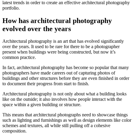
latest trends in order to create an effective architectural photography
portfolio.
How has architectural photography
evolved over the years
Architectural photography is an art that has evolved significantly
over the years. It used to be rare for there to be a photographer
present when buildings were being constructed, but now it’s
common practice.
In fact, architectural photography has become so popular that many
photographers have made careers out of capturing photos of
buildings and other structures before they are even finished in order
to document their progress from start to finish.
Architectural photography is not only about what a building looks
like on the outside; it also involves how people interact with the
space within a given building or structure.
This means that architectural photographs need to showcase things
such as lighting and furnishings as well as design elements like color
schemes and textures, all while still pulling off a cohesive
composition.