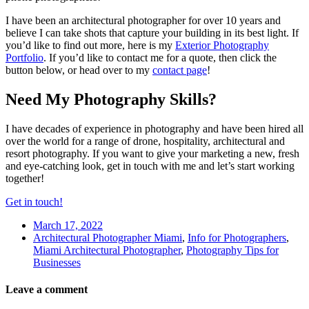
I have been an architectural photographer for over 10 years and
believe I can take shots that capture your building in its best light. If
you’d like to find out more, here is my
Exterior Photography
Portfolio
. If you’d like to contact me for a quote, then click the
button below, or head over to my
contact page
!
Need My Photography Skills?
I have decades of experience in photography and have been hired all
over the world for a range of drone, hospitality, architectural and
resort photography. If you want to give your marketing a new, fresh
and eye-catching look, get in touch with me and let’s start working
together!
Get in touch!
March 17, 2022
Architectural Photographer Miami
,
Info for Photographers
,
Miami Architectural Photographer
,
Photography Tips for
Businesses
Leave a comment