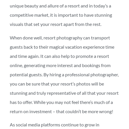
unique beauty and allure of a resort and in today’s a
competitive market, it is important to have stunning
visuals that set your resort apart from the rest.
When done well, resort photography can transport
guests back to their magical vacation experience time
and time again. It can also help to promote a resort
online, generating more interest and bookings from
potential guests. By hiring a professional photographer,
you can be sure that your resort’s photos will be
stunning and truly representative of all that your resort
has to offer. While you may not feel there’s much of a
return on investment – that couldn’t be more wrong!
As social media platforms continue to grow in