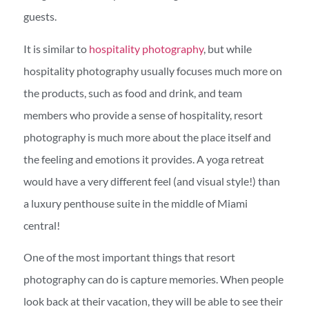
guests.
It is similar to
hospitality photography
, but while
hospitality photography usually focuses much more on
the products, such as food and drink, and team
members who provide a sense of hospitality, resort
photography is much more about the place itself and
the feeling and emotions it provides. A yoga retreat
would have a very different feel (and visual style!) than
a luxury penthouse suite in the middle of Miami
central!
One of the most important things that resort
photography can do is capture memories. When people
look back at their vacation, they will be able to see their