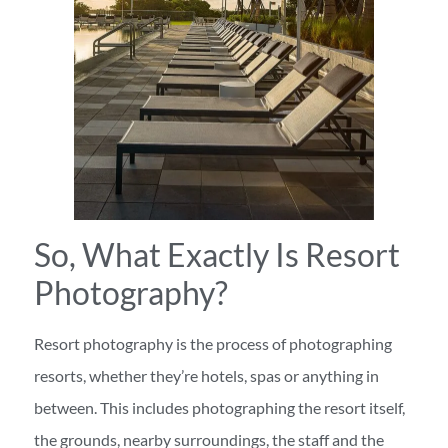
So, What Exactly Is Resort
Photography?
Resort photography is the process of photographing
resorts, whether they’re hotels, spas or anything in
between. This includes photographing the resort itself,
the grounds, nearby surroundings, the staff and the