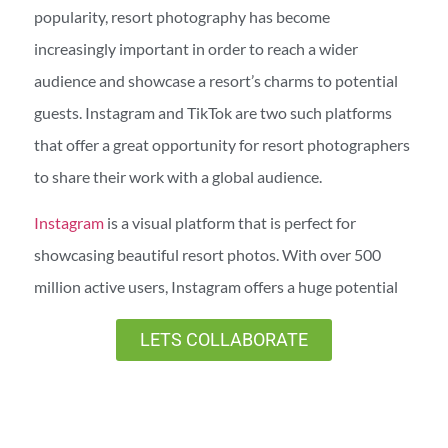
popularity, resort photography has become
increasingly important in order to reach a wider
audience and showcase a resort’s charms to potential
guests. Instagram and TikTok are two such platforms
that offer a great opportunity for resort photographers
to share their work with a global audience.
Instagram
is a visual platform that is perfect for
showcasing beautiful resort photos. With over 500
million active users, Instagram offers a huge potential
market for resorts looking to promote their businesses.
LETS COLLABORATE
By using hashtags and geotags, you can reach a wider
audience and attract more people to your account.
TikTok is a newer social media platform that is quickly