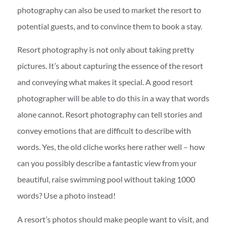
photography can also be used to market the resort to
potential guests, and to convince them to book a stay.
Resort photography is not only about taking pretty
pictures. It’s about capturing the essence of the resort
and conveying what makes it special. A good resort
photographer will be able to do this in a way that words
alone cannot. Resort photography can tell stories and
convey emotions that are difficult to describe with
words. Yes, the old cliche works here rather well – how
can you possibly describe a fantastic view from your
beautiful, raise swimming pool without taking 1000
words? Use a photo instead!
A resort’s photos should make people want to visit, and