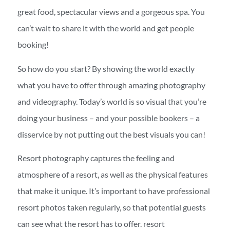
great food, spectacular views and a gorgeous spa. You
can’t wait to share it with the world and get people
booking!
So how do you start? By showing the world exactly
what you have to offer through amazing photography
and videography. Today’s world is so visual that you’re
doing your business – and your possible bookers – a
disservice by not putting out the best visuals you can!
Resort photography captures the feeling and
atmosphere of a resort, as well as the physical features
that make it unique. It’s important to have professional
resort photos taken regularly, so that potential guests
can see what the resort has to offer. resort