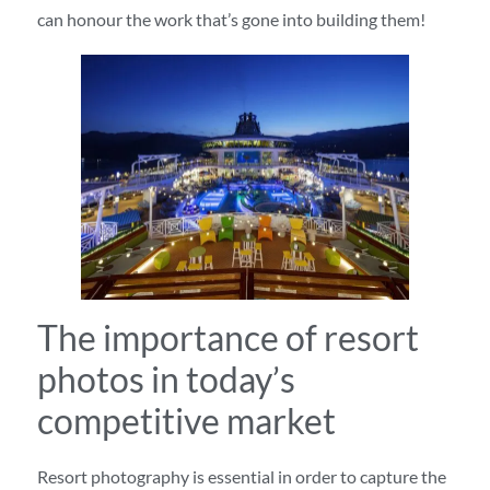
can honour the work that’s gone into building them!
The importance of resort
photos in today’s
competitive market
Resort photography is essential in order to capture the