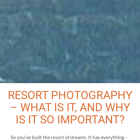
RESORT PHOTOGRAPHY
– WHAT IS IT, AND WHY
IS IT SO IMPORTANT?
So you’ve built the resort of dreams. It has everything –