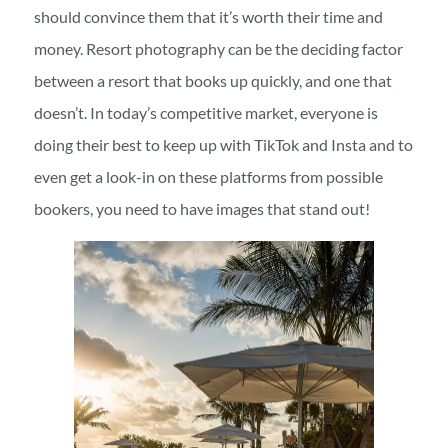
should convince them that it’s worth their time and
money. Resort photography can be the deciding factor
between a resort that books up quickly, and one that
doesn’t. In today’s competitive market, everyone is
doing their best to keep up with TikTok and Insta and to
even get a look-in on these platforms from possible
bookers, you need to have images that stand out!