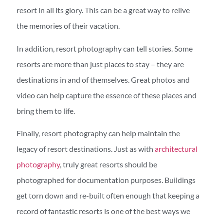
resort in all its glory. This can be a great way to relive
the memories of their vacation.
In addition, resort photography can tell stories. Some
resorts are more than just places to stay – they are
destinations in and of themselves. Great photos and
video can help capture the essence of these places and
bring them to life.
Finally, resort photography can help maintain the
legacy of resort destinations. Just as with
architectural
photography
, truly great resorts should be
photographed for documentation purposes. Buildings
get torn down and re-built often enough that keeping a
record of fantastic resorts is one of the best ways we