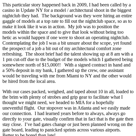
This particular story happened back in 2009, I had been called by a
casino in Update NY for a model / architectural shoot in the biggest
nightclub they had. The background was they were hiring an entire
gaggle of models at a top rate to fill out the nightclub space, so as to
make it look like it was in action. My job was to position the
models within the space and to give that look without being too
hetic as would happen if one were to shoot an operating nightclub.
Contemplating the job I was a bit unsure about the scope, yet found
the prospect of a job a bit out of my architectural comfort zone
refreshing. The shoot brief had the talent showing up at 8 am with a
1 pm cut-off due to the budget of the models which I gathered being
somewhere north of $15,000!! With a signed contract in hand and
a 50% deposit in my bank, I gathered up the crew, one assistant
would be traveling with me from Miami to NY and the other would
be hired from the local area.
With our cases packed, weighed, and taped about 10 in all, loaded to
the brim with plenty of strobes and grip gear to facilitate what I
thought we might need, we headed to MIA for a hopefully
uneventful flight. Our stopover was in Atlanta and we easily made
our connection. I had learned years before to always, always go
directly to your gate, visually confirm that in fact that is the gate then
stay close. I’ve had gates change or just been planned wrong on the
gate board, leading to panicked sprints across various airports.
Better to be bored than late!