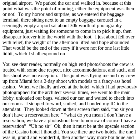
original airport. We parked the car and walked in, because at this
point what was the point of running, either the equipment was there
or not! To my horror and surprise, as we entered the baggage
terminal, there sitting next to an empty baggage carousel in a
seemingly empty airport sat about 30k worth of photography
equipment, just waiting for someone to come in to pick it up, then
disappear forever into the world with the loot. I just about fell over
with relief, the weight of the afternoon lifted and hope abounded.
That would be the end of the story if it were not for one last little
tidbit, which I shall expound on.
You see dear reader, normally on high-end photoshoots the crew is
treated with some due respect, nice accommodations, and such, and
this shoot was no exception. This joint was flying me and my crew
up from Miami for a 2-day shoot with models to a fancy-ass hotel
casino. When we finally arrived at the hotel, which I had previously
photographed for the architect several times, we went to the main
lobby, unloaded our bags, valeted our car, and waited to check into
our rooms. I stepped forward, smiled, and handed my ID to the
attendant. They looked down at their screen then said, “no sir you
don’t have a reservation here.” “what do you mean I don’t have a
reservation, we have a photoshoot here tomorrow of course I have a
reservation” “Uh no sir” Ok, then it must be at the upscale section
of the Casino hotel I thought. You see there are two hotels, the one I
was in, grand and wonderful, then another way more boutique and