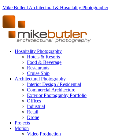
Mike Butler | Architectural & Hospitality Photographer
Hospitality Photography
Hotels & Resorts
Food & Beverage
Restaurants
Cruise Ship
Architectural Photography
Interior Design / Residential
Commercial Architecture
Exterior Photography Portfolio
Offices
Industrial
Retail
Drone
Projects
Motion
Video Production