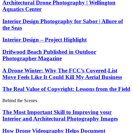
Architectural Drone Photography | Wellington
Aquatics Center
Interior Design Photography for Sabor | Allure of
the Seas
Interior Design – Project Highlight
Drifwood Beach Published in Outdoor
Photographer Magazine
A Drone Winter: Why The FCC’s Covered-List
Move Feels Like It Could Kill My Aerial Business
The Real Value of Copyright: Lessons from the Field
Behind the Scenes
The Most Important Skill to Improving your
Interior and Architectural Photography Images
How Drone Videography Helps Document