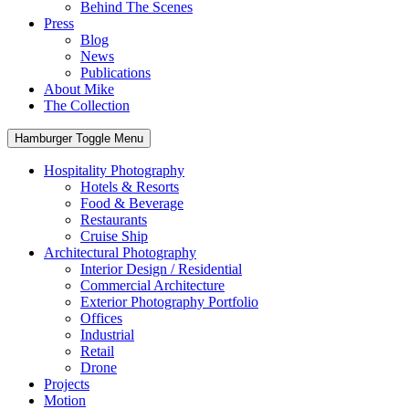
Behind The Scenes
Press
Blog
News
Publications
About Mike
The Collection
Hamburger Toggle Menu
Hospitality Photography
Hotels & Resorts
Food & Beverage
Restaurants
Cruise Ship
Architectural Photography
Interior Design / Residential
Commercial Architecture
Exterior Photography Portfolio
Offices
Industrial
Retail
Drone
Projects
Motion