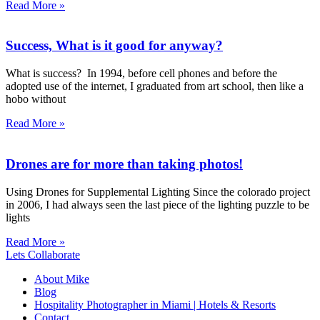
Read More »
Success, What is it good for anyway?
What is success? In 1994, before cell phones and before the
adopted use of the internet, I graduated from art school, then like a
hobo without
Read More »
Drones are for more than taking photos!
Using Drones for Supplemental Lighting Since the colorado project
in 2006, I had always seen the last piece of the lighting puzzle to be
lights
Read More »
Lets Collaborate
About Mike
Blog
Hospitality Photographer in Miami | Hotels & Resorts
Contact