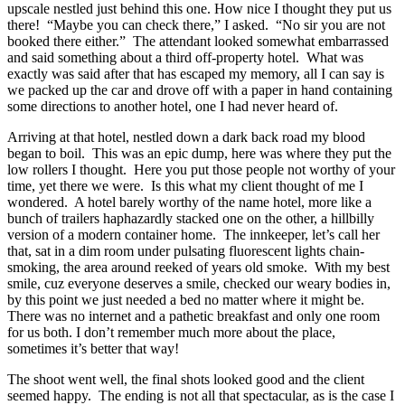
upscale nestled just behind this one. How nice I thought they put us
there! “Maybe you can check there,” I asked. “No sir you are not
booked there either.” The attendant looked somewhat embarrassed
and said something about a third off-property hotel. What was
exactly was said after that has escaped my memory, all I can say is
we packed up the car and drove off with a paper in hand containing
some directions to another hotel, one I had never heard of.
Arriving at that hotel, nestled down a dark back road my blood
began to boil. This was an epic dump, here was where they put the
low rollers I thought. Here you put those people not worthy of your
time, yet there we were. Is this what my client thought of me I
wondered. A hotel barely worthy of the name hotel, more like a
bunch of trailers haphazardly stacked one on the other, a hillbilly
version of a modern container home. The innkeeper, let’s call her
that, sat in a dim room under pulsating fluorescent lights chain-
smoking, the area around reeked of years old smoke. With my best
smile, cuz everyone deserves a smile, checked our weary bodies in,
by this point we just needed a bed no matter where it might be.
There was no internet and a pathetic breakfast and only one room
for us both. I don’t remember much more about the place,
sometimes it’s
better that way!
The shoot went well, the final shots looked good and the client
seemed happy. The ending is not all that spectacular, as is the case I