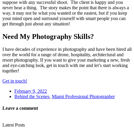
suppose with any successful shoot. The client is happy and you
never hear a thing. The story makes the point that there is always a
way, it may not be what you wanted or the easiest, but if you keep
your mind open and surround yourself with smart people you can
get through just about any situation!
Need My Photography Skills?
I have decades of experience in photography and have been hired all
over the world for a range of drone, hospitality, architectural and
resort photography. If you want to give your marketing a new, fresh
and eye-catching look, get in touch with me and let’s start working
together!
Get in touch!
February 9, 2022
Behind the Scenes
,
Miami Professional Photographer
Leave a comment
Latest Posts