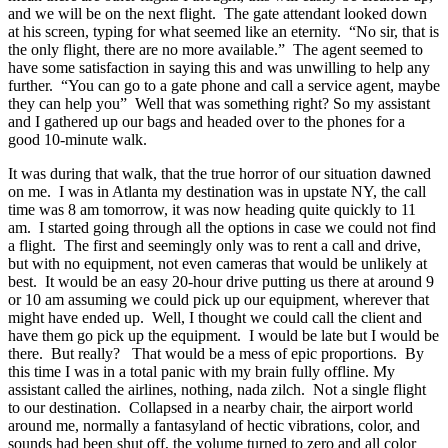
and we will be on the next flight. The gate attendant looked down
at his screen, typing for what seemed like an eternity. “No sir, that is
the only flight, there are no more available.” The agent seemed to
have some satisfaction in saying this and was unwilling to help any
further. “You can go to a gate phone and call a service agent, maybe
they can help you” Well that was something right? So my assistant
and I gathered up our bags and headed over to the phones for a
good 10-minute walk.
It was during that walk, that the true horror of our situation dawned
on me. I was in Atlanta my destination was in upstate NY, the call
time was 8 am tomorrow, it was now heading quite quickly to 11
am. I started going through all the options in case we could not find
a flight. The first and seemingly only was to rent a call and drive,
but with no equipment, not even cameras that would be unlikely at
best. It would be an easy 20-hour drive putting us there at around 9
or 10 am assuming we could pick up our equipment, wherever that
might have ended up. Well, I thought we could call the client and
have them go pick up the equipment. I would be late but I would be
there. But really? That would be a mess of epic proportions. By
this time I was in a total panic with my brain fully offline. My
assistant called the airlines, nothing, nada zilch. Not a single flight
to our destination. Collapsed in a nearby chair, the airport world
around me, normally a fantasyland of hectic vibrations, color, and
sounds had been shut off, the volume turned to zero and all color