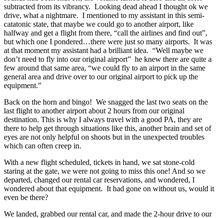
subtracted from its vibrancy. Looking dead ahead I thought ok we
drive, what a nightmare. I mentioned to my assistant in this semi-
catatonic state, that maybe we could go to another airport, like
halfway and get a flight from there, “call the airlines and find out”,
but which one I pondered…there were just so many airports. It was
at that moment my assistant had a brilliant idea. “Well maybe we
don’t need to fly into our original airport” he knew there are quite a
few around that same area, “we could fly to an airport in the same
general area and drive over to our original airport to pick up the
equipment.”
Back on the horn and bingo! We snagged the last two seats on the
last flight to another airport about 2 hours from our original
destination. This is why I always travel with a good PA, they are
there to help get through situations like this, another brain and set of
eyes are not only helpful on shoots but in the unexpected troubles
which can often creep in.
With a new flight scheduled, tickets in hand, we sat stone-cold
staring at the gate, we were not going to miss this one! And so we
departed, changed our rental car reservations, and wondered, I
wondered about that equipment. It had gone on without us, would it
even be there?
We landed, grabbed our rental car, and made the 2-hour drive to our