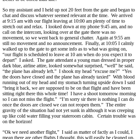
So my assistant and I held up not 20 feet from the gate and began to
chat and discuss whatever seemed relevant at the time. We arrived
at 9:15 am with our flight leaving at 10:00 am plenty of time to
stretch out and relax. I looked down at my phone 9:45 am, and no
call on the intercom, looking over at the gate there was no
movement, so we went back to general chatter. Again at 9:55 am
still no movement and no announcement. Finally, at 10:05 I calmly
walked up to the gate to get some info as to what was going on,
“our flight is scheduled to leave at 10 am when do you expect it to
depart” I asked. The gate attendant a young man dressed in proper
dark blue, airline attire, looked somewhat surprised, “well” he said,
“the plane has already left.” I shook my head “excuse me?” “Yes
the doors have closed and the plane has already taxied” With blood
running out of my head and my stomach turning upside down I said
“bring it back, we are supposed to be on that flight and have been
sitting right there this whole time! I have a shoot tomorrow morning
so I can not miss the flight.” “I’m sorry sir there is nothing I can do
once the doors are closed we can not reopen them.” The entire
gravity of the situation had not yet sunk in although it was creeping
up like cold water filling your stateroom cabin. Certain trouble was
on the horizon!
“Ok we need another flight,” I said as matter of factly as I could, I
mean there are other flights I thought, this will easily be cleaned up,