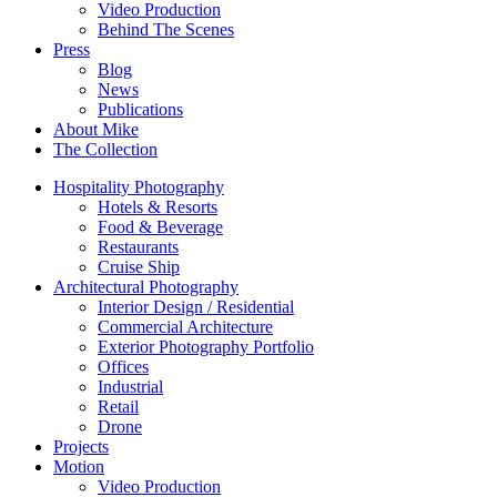
Video Production
Behind The Scenes
Press
Blog
News
Publications
About Mike
The Collection
Hospitality Photography
Hotels & Resorts
Food & Beverage
Restaurants
Cruise Ship
Architectural Photography
Interior Design / Residential
Commercial Architecture
Exterior Photography Portfolio
Offices
Industrial
Retail
Drone
Projects
Motion
Video Production