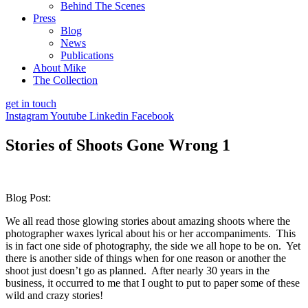
Behind The Scenes
Press
Blog
News
Publications
About Mike
The Collection
get in touch
Instagram
Youtube
Linkedin
Facebook
Stories of Shoots Gone Wrong 1
Blog Post:
We all read those glowing stories about amazing shoots where the
photographer waxes lyrical about his or her accompaniments. This
is in fact one side of photography, the side we all hope to be on. Yet
there is another side of things when for one reason or another the
shoot just doesn’t go as planned. After nearly 30 years in the
business, it occurred to me that I ought to put to paper some of these
wild and crazy stories!