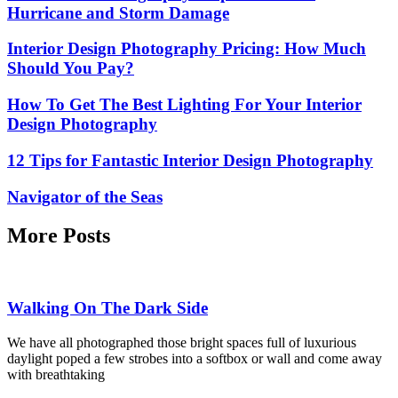
Hurricane and Storm Damage
Interior Design Photography Pricing: How Much
Should You Pay?
How To Get The Best Lighting For Your Interior
Design Photography
12 Tips for Fantastic Interior Design Photography
Navigator of the Seas
More Posts
Walking On The Dark Side
We have all photographed those bright spaces full of luxurious
daylight poped a few strobes into a softbox or wall and come away
with breathtaking